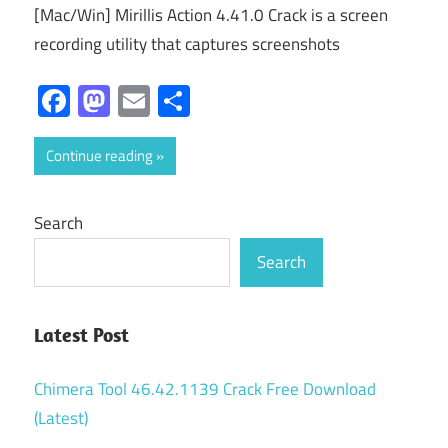
[Mac/Win] Mirillis Action 4.41.0 Crack is a screen
recording utility that captures screenshots
Facebook
Mastodon
Email
Share
Continue reading
Search
Search
Latest Post
Chimera Tool 46.42.1139 Crack Free Download
(Latest)