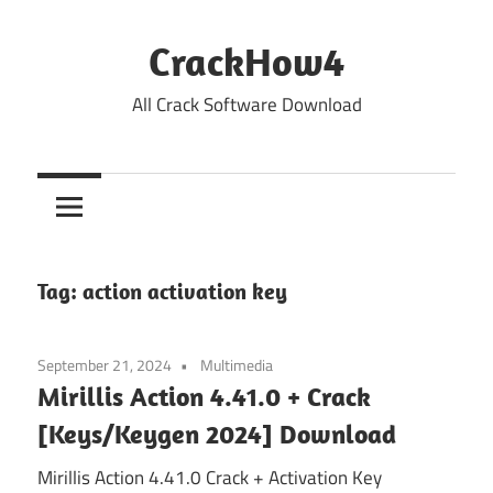
Skip
to
CrackHow4
content
All Crack Software Download
Tag:
action activation key
September 21, 2024
Multimedia
Mirillis Action 4.41.0 + Crack
[Keys/Keygen 2024] Download
Mirillis Action 4.41.0 Crack + Activation Key