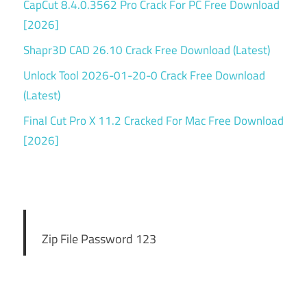
CapCut 8.4.0.3562 Pro Crack For PC Free Download
[2026]
Shapr3D CAD 26.10 Crack Free Download (Latest)
Unlock Tool 2026-01-20-0 Crack Free Download
(Latest)
Final Cut Pro X 11.2 Cracked For Mac Free Download
[2026]
Zip File Password 123