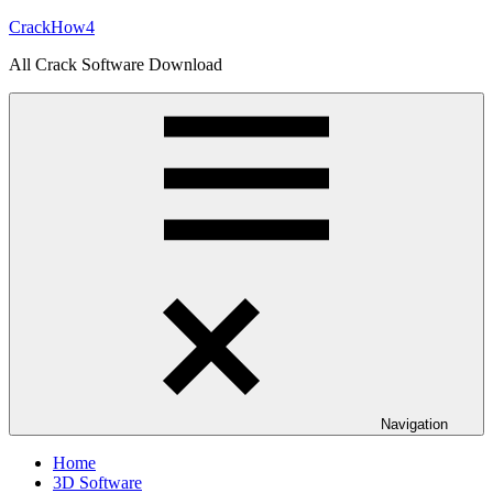
Skip
CrackHow4
to
All Crack Software Download
content
Navigation
Home
3D Software