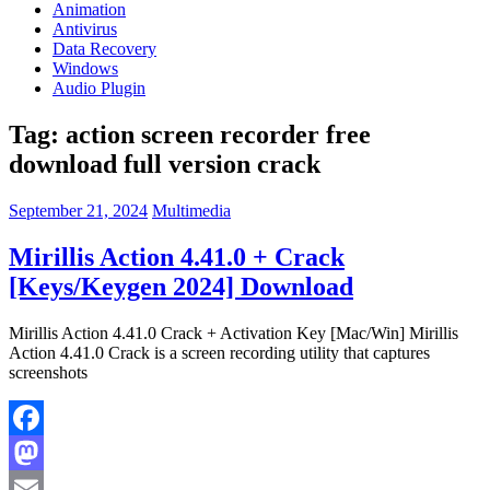
Animation
Antivirus
Data Recovery
Windows
Audio Plugin
Tag:
action screen recorder free
download full version crack
September 21, 2024
Multimedia
Mirillis Action 4.41.0 + Crack
[Keys/Keygen 2024] Download
Mirillis Action 4.41.0 Crack + Activation Key [Mac/Win] Mirillis
Action 4.41.0 Crack is a screen recording utility that captures
screenshots
Facebook
Mastodon