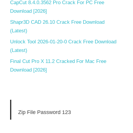
CapCut 8.4.0.3562 Pro Crack For PC Free
Download [2026]
Shapr3D CAD 26.10 Crack Free Download
(Latest)
Unlock Tool 2026-01-20-0 Crack Free Download
(Latest)
Final Cut Pro X 11.2 Cracked For Mac Free
Download [2026]
Zip File Password 123