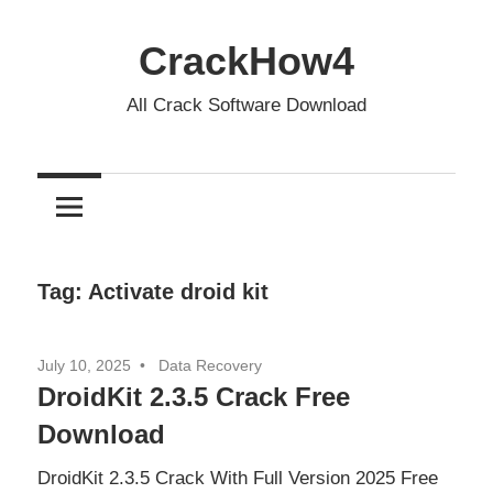
Skip
to
CrackHow4
content
All Crack Software Download
Tag:
Activate droid kit
July 10, 2025
Data Recovery
DroidKit 2.3.5 Crack Free
Download
DroidKit 2.3.5 Crack With Full Version 2025 Free