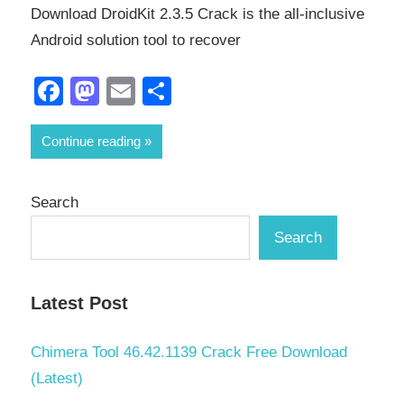
Download DroidKit 2.3.5 Crack is the all-inclusive
Android solution tool to recover
Facebook
Mastodon
Email
Share
Continue reading
Search
Search
Latest Post
Chimera Tool 46.42.1139 Crack Free Download
(Latest)