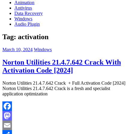
Animation
Antivirus
Data Recovery
Windows
Audio Plugin
Tag:
activation
March 10, 2024
Windows
Norton Utilities 21.4.7.642 Crack With
Activation Code [2024]
Norton Utilities 21.4.7.642 Crack + Full Activation Code [2024]
Norton Utilities 21.4.7.642 Crack is a fresh and specialist
application optimization
Facebook
Mastodon