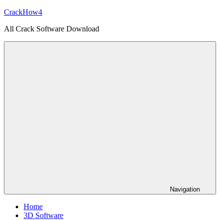
Skip
CrackHow4
to
All Crack Software Download
content
Navigation
Home
3D Software