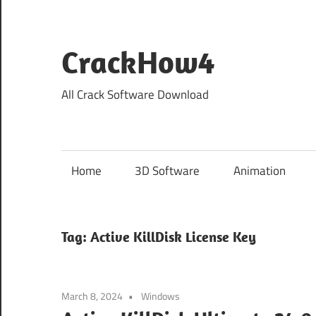
Skip
to
content
CrackHow4
All Crack Software Download
Home
3D Software
Animation
Tag:
Active KillDisk License Key
March 8, 2024
Windows