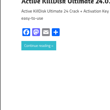
Active KillDisk Ultimate 24.0
Active KillDisk Ultimate 24 Crack + Activation Key 
easy-to-use
Facebook
Mastodon
Email
Share
Continue reading