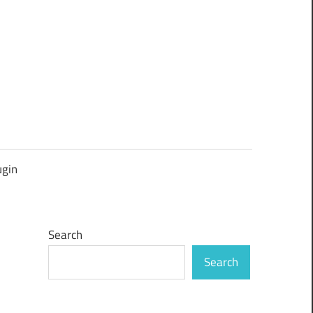
ugin
Search
Search