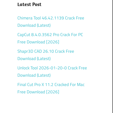
Latest Post
Chimera Tool 46.42.1139 Crack Free
Download (Latest)
CapCut 8.4.0.3562 Pro Crack For PC
Free Download [2026]
Shapr3D CAD 26.10 Crack Free
Download (Latest)
Unlock Tool 2026-01-20-0 Crack Free
Download (Latest)
Final Cut Pro X 11.2 Cracked For Mac
Free Download [2026]