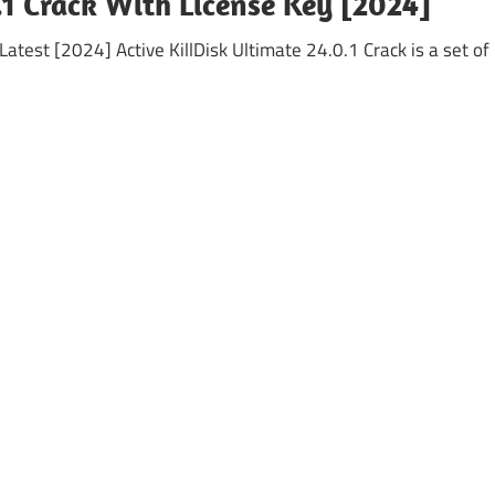
.1 Crack With License Key [2024]
Latest [2024] Active KillDisk Ultimate 24.0.1 Crack is a set of