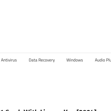
Antivirus
Data Recovery
Windows
Audio Pl