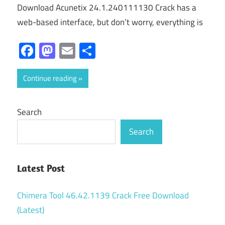
Download Acunetix 24.1.240111130 Crack has a
web-based interface, but don’t worry, everything is
Facebook
Mastodon
Email
Share
Continue reading
Search
Search
Latest Post
Chimera Tool 46.42.1139 Crack Free Download
(Latest)