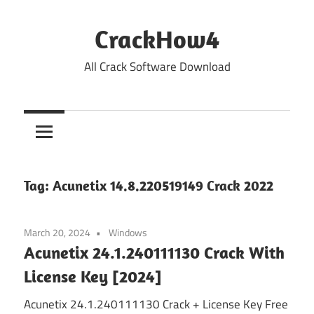
Skip
to
CrackHow4
content
All Crack Software Download
Tag:
Acunetix 14.8.220519149 Crack 2022
March 20, 2024
Windows
Acunetix 24.1.240111130 Crack With
License Key [2024]
Acunetix 24.1.240111130 Crack + License Key Free