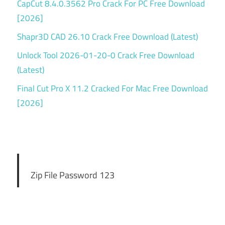
CapCut 8.4.0.3562 Pro Crack For PC Free Download
[2026]
Shapr3D CAD 26.10 Crack Free Download (Latest)
Unlock Tool 2026-01-20-0 Crack Free Download
(Latest)
Final Cut Pro X 11.2 Cracked For Mac Free Download
[2026]
Zip File Password 123