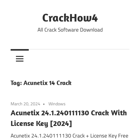
Skip
to
CrackHow4
content
All Crack Software Download
Tag:
Acunetix 14 Crack
March 20, 2024
Windows
Acunetix 24.1.240111130 Crack With
License Key [2024]
Acunetix 24.1.240111130 Crack + License Key Free