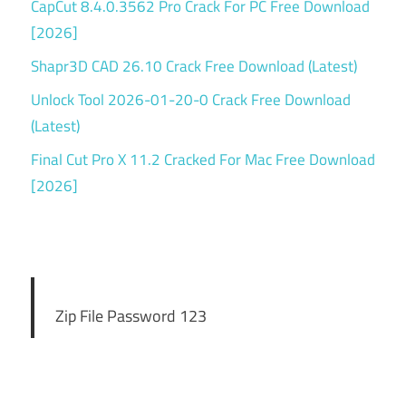
CapCut 8.4.0.3562 Pro Crack For PC Free Download
[2026]
Shapr3D CAD 26.10 Crack Free Download (Latest)
Unlock Tool 2026-01-20-0 Crack Free Download
(Latest)
Final Cut Pro X 11.2 Cracked For Mac Free Download
[2026]
Zip File Password 123