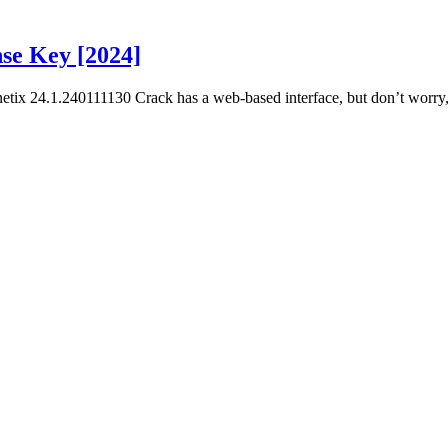
se Key [2024]
x 24.1.240111130 Crack has a web-based interface, but don’t worry, 