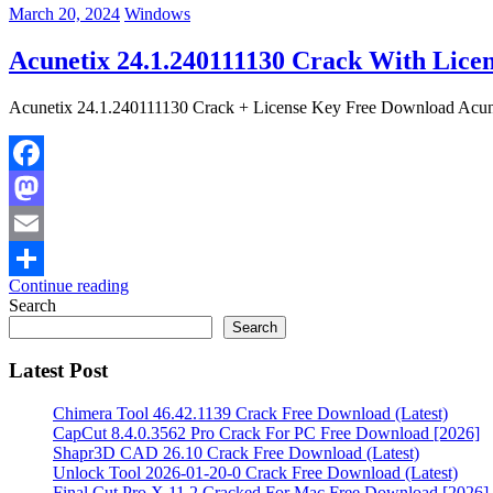
March 20, 2024
Windows
Acunetix 24.1.240111130 Crack With Licen
Acunetix 24.1.240111130 Crack + License Key Free Download Acuneti
Facebook
Mastodon
Email
Continue reading
Share
Search
Search
Latest Post
Chimera Tool 46.42.1139 Crack Free Download (Latest)
CapCut 8.4.0.3562 Pro Crack For PC Free Download [2026]
Shapr3D CAD 26.10 Crack Free Download (Latest)
Unlock Tool 2026-01-20-0 Crack Free Download (Latest)
Final Cut Pro X 11.2 Cracked For Mac Free Download [2026]