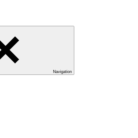
Navigation