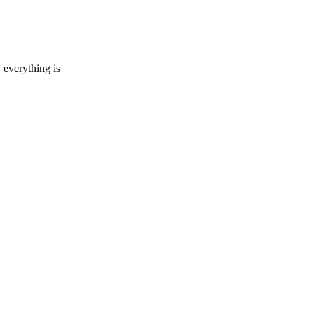
everything is