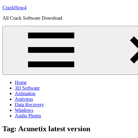
Skip
CrackHow4
to
All Crack Software Download
content
Home
3D Software
Animation
Antivirus
Data Recovery
Windows
Audio Plugin
Tag:
Acunetix latest version