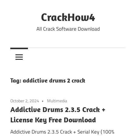
Skip
to
CrackHow4
content
All Crack Software Download
Tag:
addictive drums 2 crack
October 2, 2024
Multimedia
Addictive Drums 2.3.5 Crack +
License Key Free Download
Addictive Drums 2.3.5 Crack + Serial Key {100%