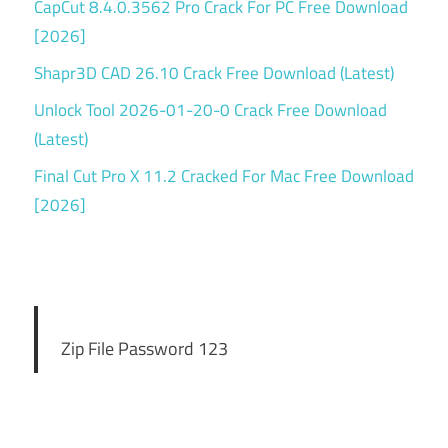
CapCut 8.4.0.3562 Pro Crack For PC Free Download
[2026]
Shapr3D CAD 26.10 Crack Free Download (Latest)
Unlock Tool 2026-01-20-0 Crack Free Download
(Latest)
Final Cut Pro X 11.2 Cracked For Mac Free Download
[2026]
Zip File Password 123