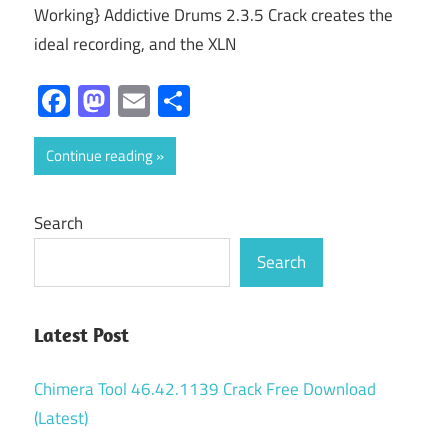
Working} Addictive Drums 2.3.5 Crack creates the
ideal recording, and the XLN
Facebook
Mastodon
Email
Share
Continue reading
Search
Search
Latest Post
Chimera Tool 46.42.1139 Crack Free Download
(Latest)