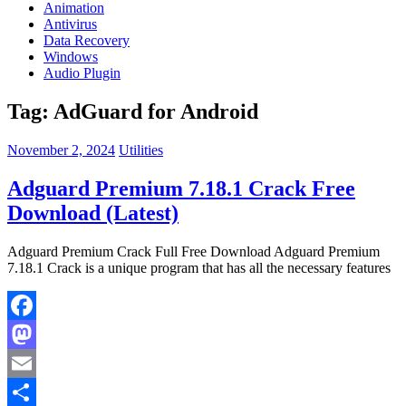
Animation
Antivirus
Data Recovery
Windows
Audio Plugin
Tag:
AdGuard for Android
November 2, 2024
Utilities
Adguard Premium 7.18.1 Crack Free
Download (Latest)
Adguard Premium Crack Full Free Download Adguard Premium
7.18.1 Crack is a unique program that has all the necessary features
Facebook
Mastodon
Email