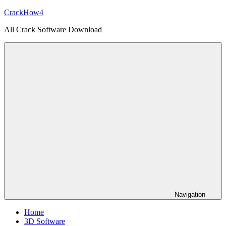
Skip
CrackHow4
to
All Crack Software Download
content
Navigation
Home
3D Software