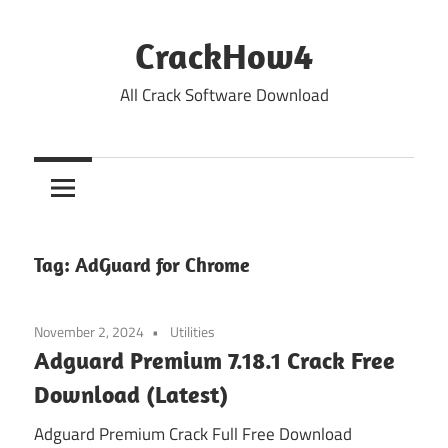
Skip
to
CrackHow4
content
All Crack Software Download
Tag:
AdGuard for Chrome
November 2, 2024
Utilities
Adguard Premium 7.18.1 Crack Free
Download (Latest)
Adguard Premium Crack Full Free Download