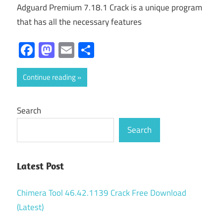
Adguard Premium 7.18.1 Crack is a unique program
that has all the necessary features
Facebook
Mastodon
Email
Share
Continue reading
Search
Search
Latest Post
Chimera Tool 46.42.1139 Crack Free Download
(Latest)