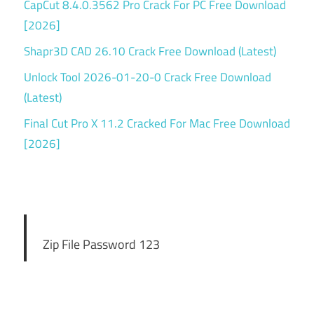
CapCut 8.4.0.3562 Pro Crack For PC Free Download
[2026]
Shapr3D CAD 26.10 Crack Free Download (Latest)
Unlock Tool 2026-01-20-0 Crack Free Download
(Latest)
Final Cut Pro X 11.2 Cracked For Mac Free Download
[2026]
Zip File Password 123