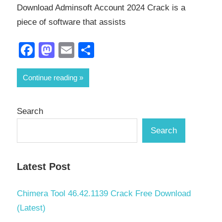
Download Adminsoft Account 2024 Crack is a
piece of software that assists
Facebook
Mastodon
Email
Share
Continue reading
Search
Search
Latest Post
Chimera Tool 46.42.1139 Crack Free Download
(Latest)