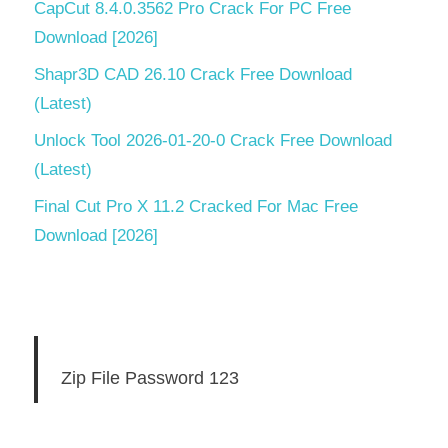
CapCut 8.4.0.3562 Pro Crack For PC Free
Download [2026]
Shapr3D CAD 26.10 Crack Free Download
(Latest)
Unlock Tool 2026-01-20-0 Crack Free Download
(Latest)
Final Cut Pro X 11.2 Cracked For Mac Free
Download [2026]
Zip File Password 123