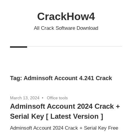
Skip
to
CrackHow4
content
All Crack Software Download
Tag:
Adminsoft Account 4.241 Crack
March 13, 2024
Office tools
Adminsoft Account 2024 Crack +
Serial Key [ Latest Version ]
Adminsoft Account 2024 Crack + Serial Key Free