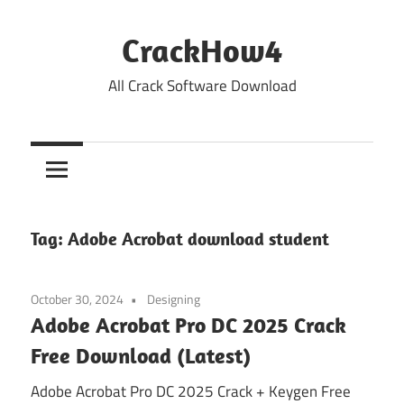
Skip
to
CrackHow4
content
All Crack Software Download
Tag:
Adobe Acrobat download student
October 30, 2024
Designing
Adobe Acrobat Pro DC 2025 Crack
Free Download (Latest)
Adobe Acrobat Pro DC 2025 Crack + Keygen Free