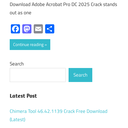
Download Adobe Acrobat Pro DC 2025 Crack stands
out as one
Facebook
Mastodon
Email
Share
Continue reading
Search
Search
Latest Post
Chimera Tool 46.42.1139 Crack Free Download
(Latest)