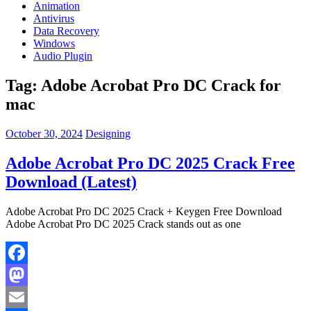
Animation
Antivirus
Data Recovery
Windows
Audio Plugin
Tag:
Adobe Acrobat Pro DC Crack for
mac
October 30, 2024
Designing
Adobe Acrobat Pro DC 2025 Crack Free
Download (Latest)
Adobe Acrobat Pro DC 2025 Crack + Keygen Free Download
Adobe Acrobat Pro DC 2025 Crack stands out as one
Facebook
Mastodon