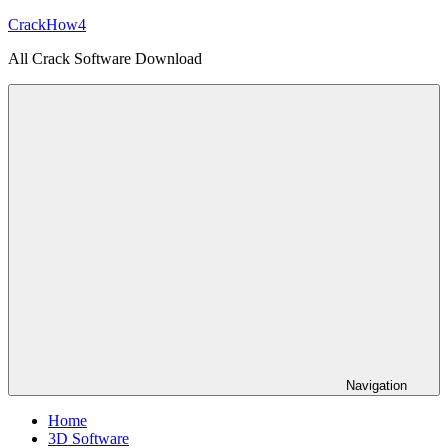
Skip
CrackHow4
to
All Crack Software Download
content
Navigation
Home
3D Software