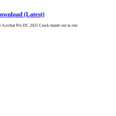
ownload (Latest)
Acrobat Pro DC 2025 Crack stands out as one