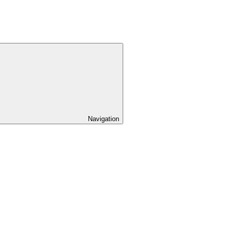
Navigation