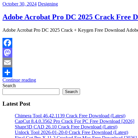
October 30, 2024
Designing
Adobe Acrobat Pro DC 2025 Crack Free D
Adobe Acrobat Pro DC 2025 Crack + Keygen Free Download Adobe 
Facebook
Mastodon
Email
Continue reading
Share
Search
Search
Latest Post
Chimera Tool 46.42.1139 Crack Free Download (Latest)
CapCut 8.4.0.3562 Pro Crack For PC Free Download [2026]
Shapr3D CAD 26.10 Crack Free Download (Latest)
Unlock Tool 2026-01-20-0 Crack Free Download (Latest)
Final Cut Pro X 11.2 Cracked For Mac Free Download [2026]