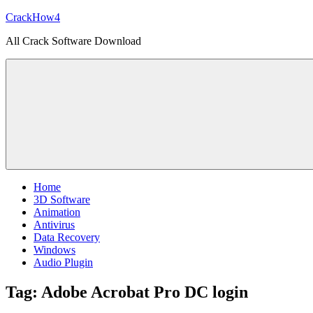
Skip
CrackHow4
to
All Crack Software Download
content
Home
3D Software
Animation
Antivirus
Data Recovery
Windows
Audio Plugin
Tag:
Adobe Acrobat Pro DC login