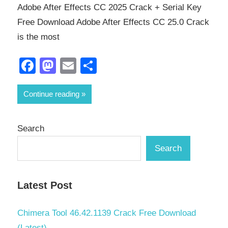
Adobe After Effects CC 2025 Crack + Serial Key
Free Download Adobe After Effects CC 25.0 Crack
is the most
Facebook
Mastodon
Email
Share
Continue reading
Search
Search
Latest Post
Chimera Tool 46.42.1139 Crack Free Download
(Latest)