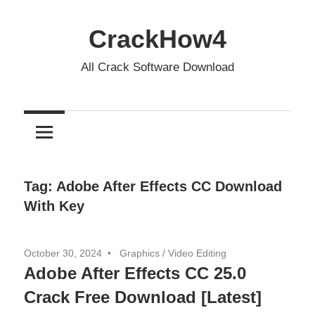
Skip
to
CrackHow4
content
All Crack Software Download
Tag:
Adobe After Effects CC Download
With Key
October 30, 2024
Graphics
/
Video Editing
Adobe After Effects CC 25.0
Crack Free Download [Latest]