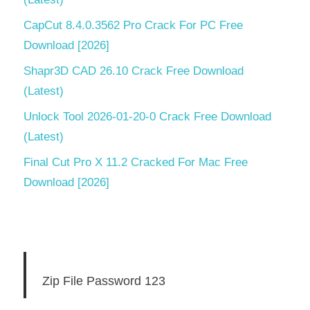
CapCut 8.4.0.3562 Pro Crack For PC Free
Download [2026]
Shapr3D CAD 26.10 Crack Free Download
(Latest)
Unlock Tool 2026-01-20-0 Crack Free Download
(Latest)
Final Cut Pro X 11.2 Cracked For Mac Free
Download [2026]
Zip File Password 123