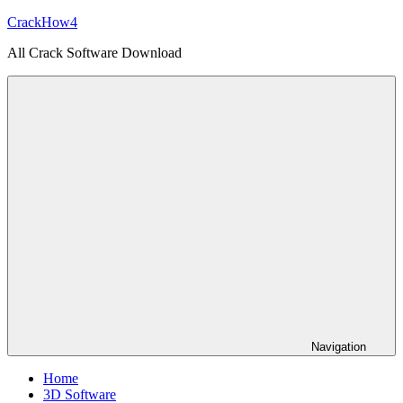
Skip
CrackHow4
to
All Crack Software Download
content
Navigation
Home
3D Software