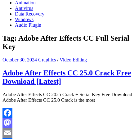
Animation
Antivirus
Data Recovery
Windows
Audio Plugin
Tag:
Adobe After Effects CC Full Serial
Key
October 30, 2024
Graphics
/
Video Editing
Adobe After Effects CC 25.0 Crack Free
Download [Latest]
Adobe After Effects CC 2025 Crack + Serial Key Free Download
Adobe After Effects CC 25.0 Crack is the most
Facebook
Mastodon