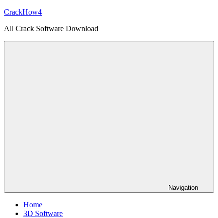
Skip
CrackHow4
to
All Crack Software Download
content
Navigation
Home
3D Software