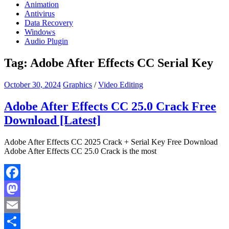
Animation
Antivirus
Data Recovery
Windows
Audio Plugin
Tag:
Adobe After Effects CC Serial Key
October 30, 2024
Graphics
/
Video Editing
Adobe After Effects CC 25.0 Crack Free
Download [Latest]
Adobe After Effects CC 2025 Crack + Serial Key Free Download
Adobe After Effects CC 25.0 Crack is the most
Facebook
Mastodon
Email