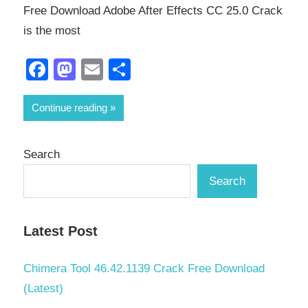
Free Download Adobe After Effects CC 25.0 Crack
is the most
Facebook
Mastodon
Email
Share
Continue reading
Search
Search
Latest Post
Chimera Tool 46.42.1139 Crack Free Download
(Latest)