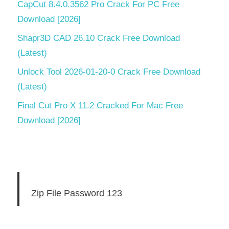
CapCut 8.4.0.3562 Pro Crack For PC Free
Download [2026]
Shapr3D CAD 26.10 Crack Free Download
(Latest)
Unlock Tool 2026-01-20-0 Crack Free Download
(Latest)
Final Cut Pro X 11.2 Cracked For Mac Free
Download [2026]
Zip File Password 123