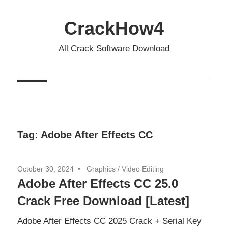
Skip
to
CrackHow4
content
All Crack Software Download
Tag:
Adobe After Effects CC
October 30, 2024
Graphics
/
Video Editing
Adobe After Effects CC 25.0
Crack Free Download [Latest]
Adobe After Effects CC 2025 Crack + Serial Key