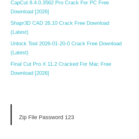
CapCut 8.4.0.3562 Pro Crack For PC Free
Download [2026]
Shapr3D CAD 26.10 Crack Free Download
(Latest)
Unlock Tool 2026-01-20-0 Crack Free Download
(Latest)
Final Cut Pro X 11.2 Cracked For Mac Free
Download [2026]
Zip File Password 123