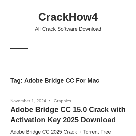
Skip
to
CrackHow4
content
All Crack Software Download
Tag:
Adobe Bridge CC For Mac
November 1, 2024
Graphics
Adobe Bridge CC 15.0 Crack with
Activation Key 2025 Download
Adobe Bridge CC 2025 Crack + Torrent Free