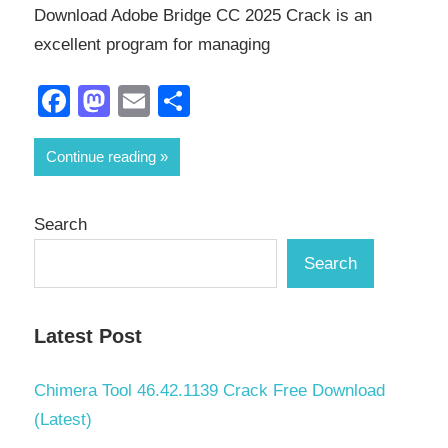
Download Adobe Bridge CC 2025 Crack is an
excellent program for managing
Facebook
Mastodon
Email
Share
Continue reading
Search
Search
Latest Post
Chimera Tool 46.42.1139 Crack Free Download
(Latest)