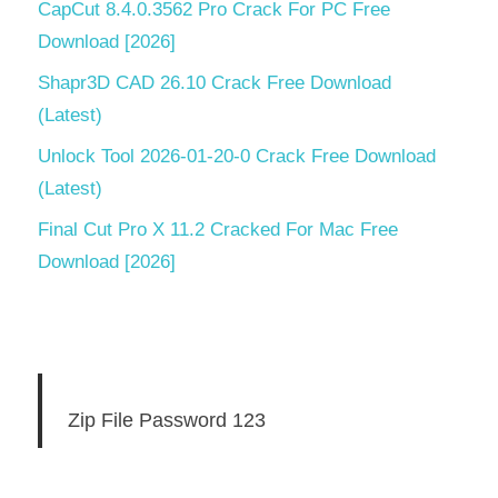
CapCut 8.4.0.3562 Pro Crack For PC Free
Download [2026]
Shapr3D CAD 26.10 Crack Free Download
(Latest)
Unlock Tool 2026-01-20-0 Crack Free Download
(Latest)
Final Cut Pro X 11.2 Cracked For Mac Free
Download [2026]
Zip File Password 123