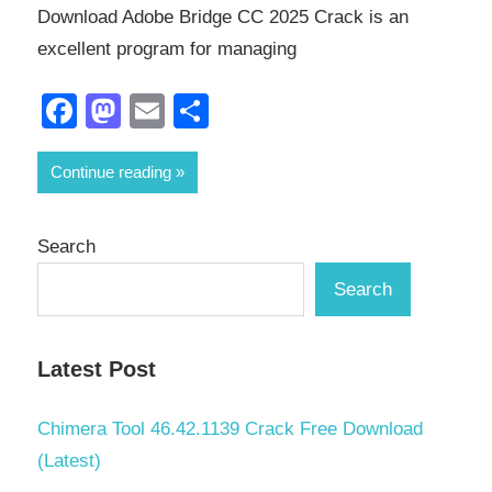
Download Adobe Bridge CC 2025 Crack is an
excellent program for managing
Facebook
Mastodon
Email
Share
Continue reading
Search
Search
Latest Post
Chimera Tool 46.42.1139 Crack Free Download
(Latest)