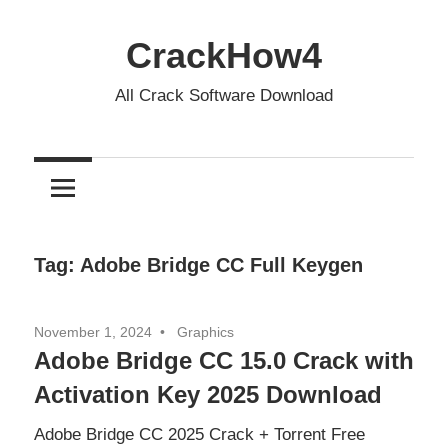
Skip
to
CrackHow4
content
All Crack Software Download
Tag:
Adobe Bridge CC Full Keygen
November 1, 2024
Graphics
Adobe Bridge CC 15.0 Crack with
Activation Key 2025 Download
Adobe Bridge CC 2025 Crack + Torrent Free