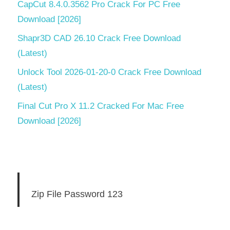
CapCut 8.4.0.3562 Pro Crack For PC Free
Download [2026]
Shapr3D CAD 26.10 Crack Free Download
(Latest)
Unlock Tool 2026-01-20-0 Crack Free Download
(Latest)
Final Cut Pro X 11.2 Cracked For Mac Free
Download [2026]
Zip File Password 123