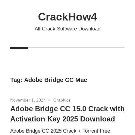
Skip
to
CrackHow4
content
All Crack Software Download
Tag:
Adobe Bridge CC Mac
November 1, 2024
Graphics
Adobe Bridge CC 15.0 Crack with
Activation Key 2025 Download
Adobe Bridge CC 2025 Crack + Torrent Free