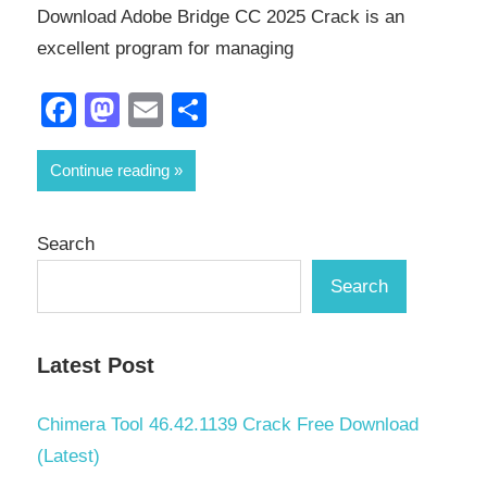
Download Adobe Bridge CC 2025 Crack is an
excellent program for managing
Facebook
Mastodon
Email
Share
Continue reading
Search
Search
Latest Post
Chimera Tool 46.42.1139 Crack Free Download
(Latest)