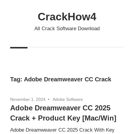
Skip
to
CrackHow4
content
All Crack Software Download
Tag:
Adobe Dreamweaver CC Crack
November 1, 2024
Adobe Software
Adobe Dreamweaver CC 2025
Crack + Product Key [Mac/Win]
Adobe Dreamweaver CC 2025 Crack With Key