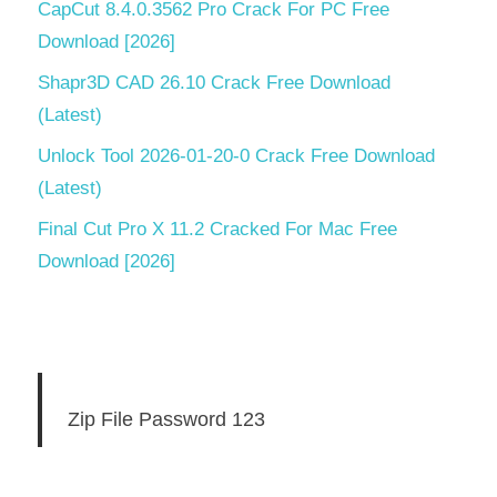
CapCut 8.4.0.3562 Pro Crack For PC Free
Download [2026]
Shapr3D CAD 26.10 Crack Free Download
(Latest)
Unlock Tool 2026-01-20-0 Crack Free Download
(Latest)
Final Cut Pro X 11.2 Cracked For Mac Free
Download [2026]
Zip File Password 123