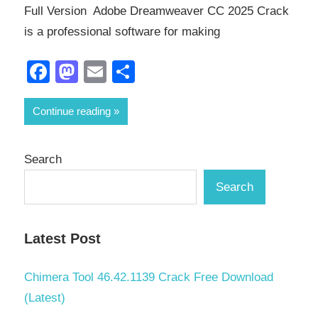
Full Version Adobe Dreamweaver CC 2025 Crack
is a professional software for making
Facebook
Mastodon
Email
Share
Continue reading
Search
Search
Latest Post
Chimera Tool 46.42.1139 Crack Free Download
(Latest)