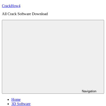
Skip
CrackHow4
to
All Crack Software Download
content
Navigation
Home
3D Software