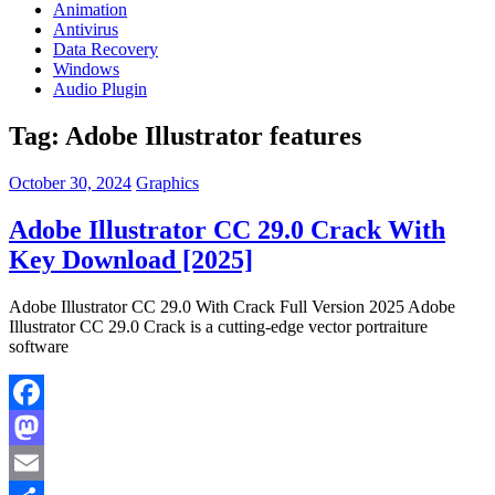
Animation
Antivirus
Data Recovery
Windows
Audio Plugin
Tag:
Adobe Illustrator features
October 30, 2024
Graphics
Adobe Illustrator CC 29.0 Crack With
Key Download [2025]
Adobe Illustrator CC 29.0 With Crack Full Version 2025 Adobe
Illustrator CC 29.0 Crack is a cutting-edge vector portraiture
software
Facebook
Mastodon