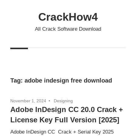
Skip
to
CrackHow4
content
All Crack Software Download
Tag:
adobe indesign free download
November 1, 2024
Designing
Adobe InDesign CC 20.0 Crack +
License Key Full Version [2025]
Adobe InDesign CC Crack + Serial Key 2025