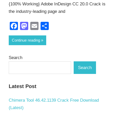
{100% Working} Adobe InDesign CC 20.0 Crack is
the industry-leading page and
Facebook
Mastodon
Email
Share
Continue reading
Search
Search
Latest Post
Chimera Tool 46.42.1139 Crack Free Download
(Latest)