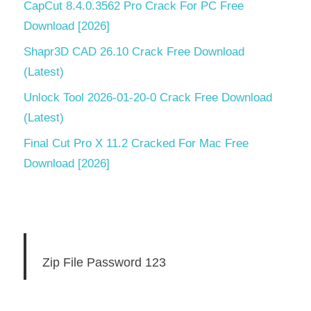
CapCut 8.4.0.3562 Pro Crack For PC Free
Download [2026]
Shapr3D CAD 26.10 Crack Free Download
(Latest)
Unlock Tool 2026-01-20-0 Crack Free Download
(Latest)
Final Cut Pro X 11.2 Cracked For Mac Free
Download [2026]
Zip File Password 123