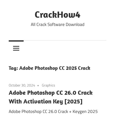
Skip
to
CrackHow4
content
All Crack Software Download
Tag:
Adobe Photoshop CC 2025 Crack
October 30, 2024
Graphics
Adobe Photoshop CC 26.0 Crack
With Activation Key [2025]
Adobe Photoshop CC 26.0 Crack + Keygen 2025