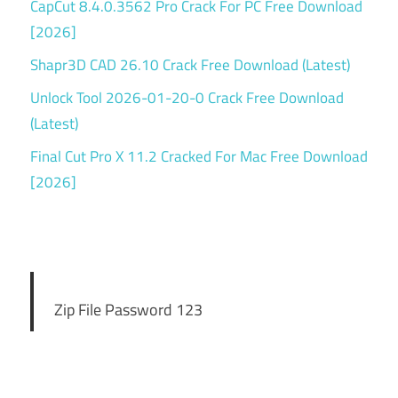
CapCut 8.4.0.3562 Pro Crack For PC Free Download
[2026]
Shapr3D CAD 26.10 Crack Free Download (Latest)
Unlock Tool 2026-01-20-0 Crack Free Download
(Latest)
Final Cut Pro X 11.2 Cracked For Mac Free Download
[2026]
Zip File Password 123