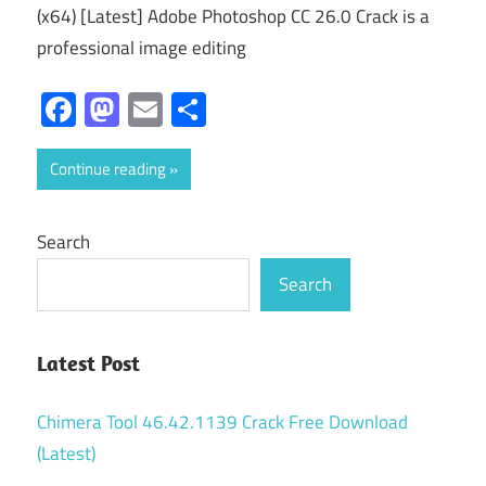
(x64) [Latest] Adobe Photoshop CC 26.0 Crack is a
professional image editing
Facebook
Mastodon
Email
Share
Continue reading
Search
Search
Latest Post
Chimera Tool 46.42.1139 Crack Free Download
(Latest)