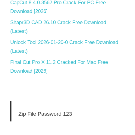
CapCut 8.4.0.3562 Pro Crack For PC Free
Download [2026]
Shapr3D CAD 26.10 Crack Free Download
(Latest)
Unlock Tool 2026-01-20-0 Crack Free Download
(Latest)
Final Cut Pro X 11.2 Cracked For Mac Free
Download [2026]
Zip File Password 123