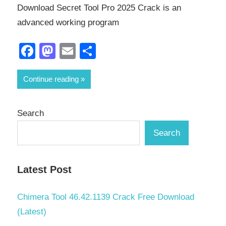
Download Secret Tool Pro 2025 Crack is an
advanced working program
Facebook
Mastodon
Email
Share
Continue reading
Search
Search
Latest Post
Chimera Tool 46.42.1139 Crack Free Download
(Latest)