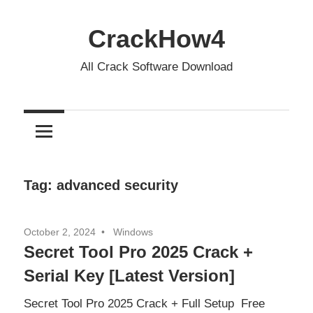
Skip
to
CrackHow4
content
All Crack Software Download
Tag:
advanced security
October 2, 2024
Windows
Secret Tool Pro 2025 Crack +
Serial Key [Latest Version]
Secret Tool Pro 2025 Crack + Full Setup Free