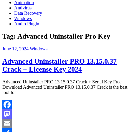
Animation
Antivirus
Data Recovery
Windows
Audio Plugin
Tag:
Advanced Uninstaller Pro Key
June 12, 2024
Windows
Advanced Uninstaller PRO 13.15.0.37
Crack + License Key 2024
Advanced Uninstaller PRO 13.15.0.37 Crack + Serial Key Free
Download Advanced Uninstaller PRO 13.15.0.37 Crack is the best
tool for
Facebook
Mastodon