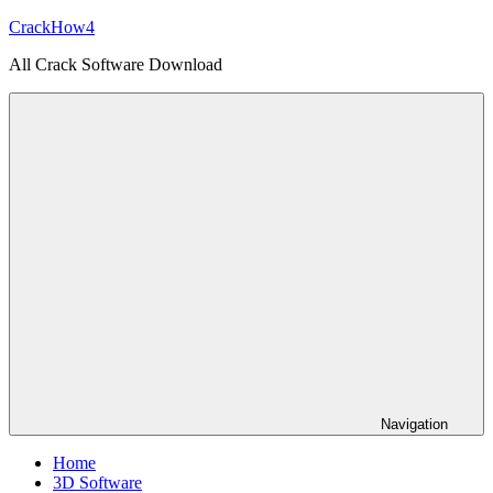
Skip
CrackHow4
to
All Crack Software Download
content
Navigation
Home
3D Software