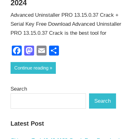
2024
Advanced Uninstaller PRO 13.15.0.37 Crack +
Serial Key Free Download Advanced Uninstaller
PRO 13.15.0.37 Crack is the best tool for
Facebook
Mastodon
Email
Share
Continue reading
Search
Search
Latest Post