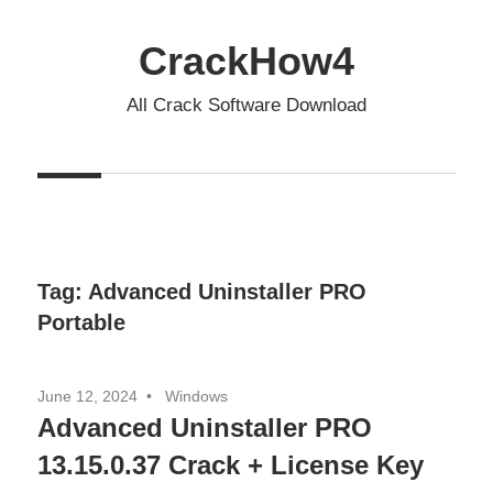
Skip
to
CrackHow4
content
All Crack Software Download
Tag:
Advanced Uninstaller PRO
Portable
June 12, 2024
Windows
Advanced Uninstaller PRO
13.15.0.37 Crack + License Key