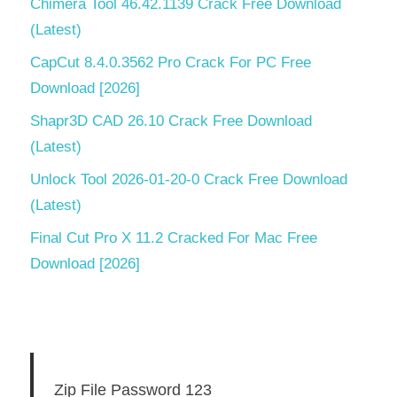
Chimera Tool 46.42.1139 Crack Free Download
(Latest)
CapCut 8.4.0.3562 Pro Crack For PC Free
Download [2026]
Shapr3D CAD 26.10 Crack Free Download
(Latest)
Unlock Tool 2026-01-20-0 Crack Free Download
(Latest)
Final Cut Pro X 11.2 Cracked For Mac Free
Download [2026]
Zip File Password 123