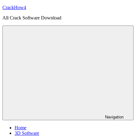
Skip
CrackHow4
to
All Crack Software Download
content
Navigation
Home
3D Software