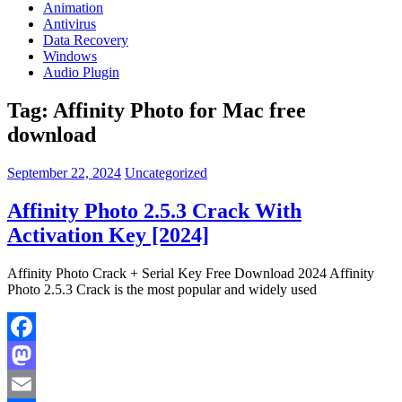
Animation
Antivirus
Data Recovery
Windows
Audio Plugin
Tag:
Affinity Photo for Mac free
download
September 22, 2024
Uncategorized
Affinity Photo 2.5.3 Crack With
Activation Key [2024]
Affinity Photo Crack + Serial Key Free Download 2024 Affinity
Photo 2.5.3 Crack is the most popular and widely used
Facebook
Mastodon