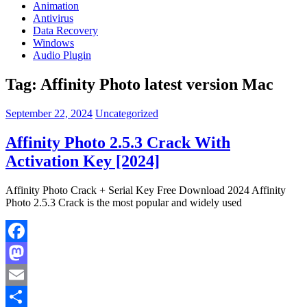
Animation
Antivirus
Data Recovery
Windows
Audio Plugin
Tag:
Affinity Photo latest version Mac
September 22, 2024
Uncategorized
Affinity Photo 2.5.3 Crack With
Activation Key [2024]
Affinity Photo Crack + Serial Key Free Download 2024 Affinity
Photo 2.5.3 Crack is the most popular and widely used
Facebook
Mastodon
Email