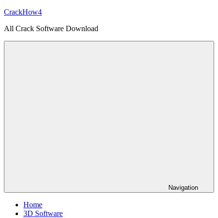
Skip
CrackHow4
to
All Crack Software Download
content
Navigation
Home
3D Software