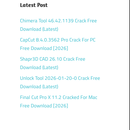
Latest Post
Chimera Tool 46.42.1139 Crack Free
Download (Latest)
CapCut 8.4.0.3562 Pro Crack For PC
Free Download [2026]
Shapr3D CAD 26.10 Crack Free
Download (Latest)
Unlock Tool 2026-01-20-0 Crack Free
Download (Latest)
Final Cut Pro X 11.2 Cracked For Mac
Free Download [2026]