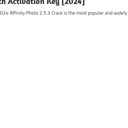
th Activation Key [2024]
024 Affinity Photo 2.5.3 Crack is the most popular and widely