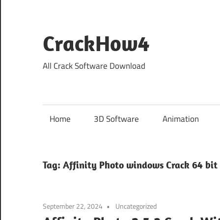
Skip
to
content
CrackHow4
All Crack Software Download
Home
3D Software
Animation
Tag:
Affinity Photo windows Crack 64 bit
September 22, 2024
Uncategorized