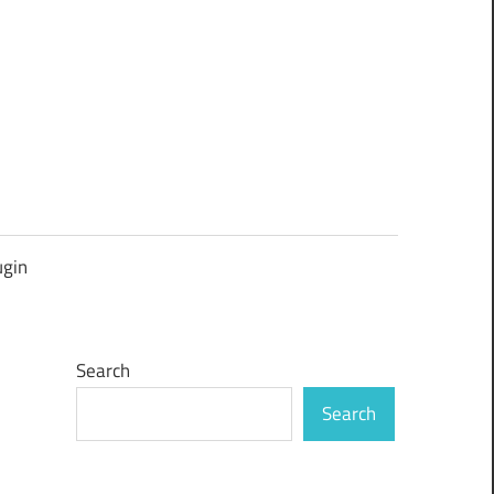
ugin
Search
Search