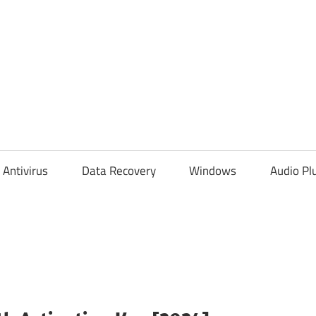
Antivirus
Data Recovery
Windows
Audio Pl