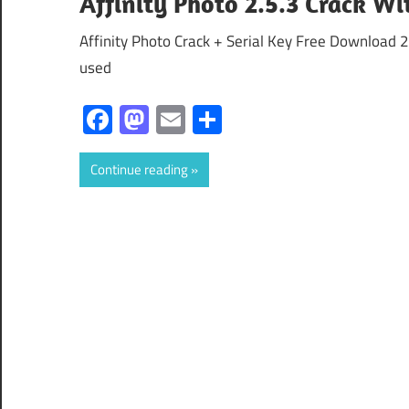
Affinity Photo 2.5.3 Crack Wi
Affinity Photo Crack + Serial Key Free Download 2
used
Facebook
Mastodon
Email
Share
Continue reading