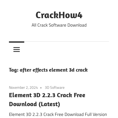
Skip
to
CrackHow4
content
All Crack Software Download
Tag:
after effects element 3d crack
November 2, 2024
3D Software
Element 3D 2.2.3 Crack Free
Download (Latest)
Element 3D 2.2.3 Crack Free Download Full Version