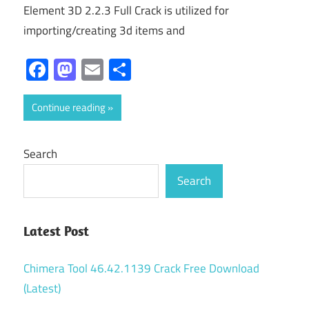
Element 3D 2.2.3 Full Crack is utilized for
importing/creating 3d items and
Facebook
Mastodon
Email
Share
Continue reading
Search
Search
Latest Post
Chimera Tool 46.42.1139 Crack Free Download
(Latest)