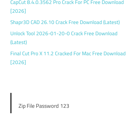
CapCut 8.4.0.3562 Pro Crack For PC Free Download
[2026]
Shapr3D CAD 26.10 Crack Free Download (Latest)
Unlock Tool 2026-01-20-0 Crack Free Download
(Latest)
Final Cut Pro X 11.2 Cracked For Mac Free Download
[2026]
Zip File Password 123