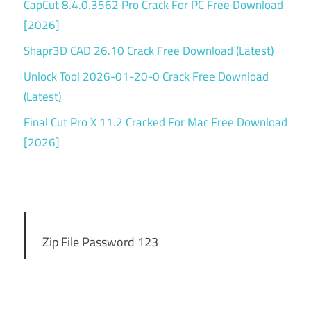
CapCut 8.4.0.3562 Pro Crack For PC Free Download
[2026]
Shapr3D CAD 26.10 Crack Free Download (Latest)
Unlock Tool 2026-01-20-0 Crack Free Download
(Latest)
Final Cut Pro X 11.2 Cracked For Mac Free Download
[2026]
Zip File Password 123