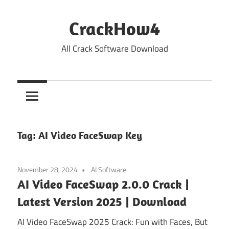
Skip
to
CrackHow4
content
All Crack Software Download
Tag:
AI Video FaceSwap Key
November 28, 2024
AI Software
AI Video FaceSwap 2.0.0 Crack |
Latest Version 2025 | Download
AI Video FaceSwap 2025 Crack: Fun with Faces, But