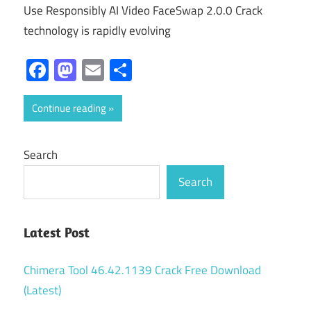
Use Responsibly AI Video FaceSwap 2.0.0 Crack
technology is rapidly evolving
Facebook
Mastodon
Email
Share
Continue reading
Search
Search
Latest Post
Chimera Tool 46.42.1139 Crack Free Download
(Latest)