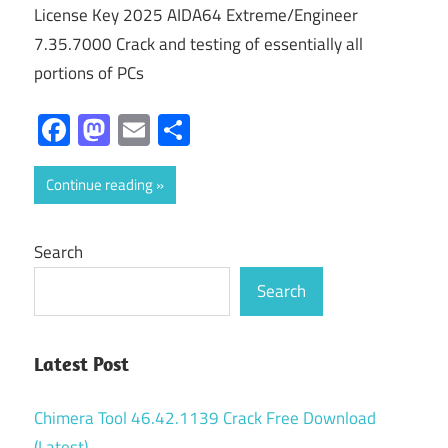
License Key 2025 AIDA64 Extreme/Engineer
7.35.7000 Crack and testing of essentially all
portions of PCs
Facebook
Mastodon
Email
Share
Continue reading
Search
Search
Latest Post
Chimera Tool 46.42.1139 Crack Free Download
(Latest)