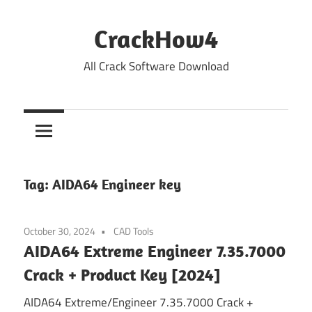
Skip
to
CrackHow4
content
All Crack Software Download
Tag:
AIDA64 Engineer key
October 30, 2024
CAD Tools
AIDA64 Extreme Engineer 7.35.7000
Crack + Product Key [2024]
AIDA64 Extreme/Engineer 7.35.7000 Crack +