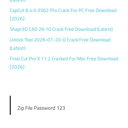
CapCut 8.4.0.3562 Pro Crack For PC Free Download
[2026]
Shapr3D CAD 26.10 Crack Free Download (Latest)
Unlock Tool 2026-01-20-0 Crack Free Download
(Latest)
Final Cut Pro X 11.2 Cracked For Mac Free Download
[2026]
Zip File Password 123