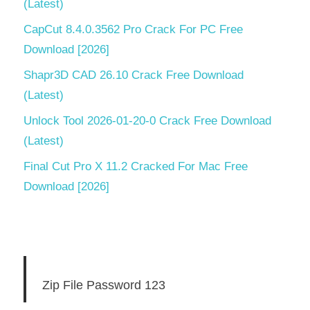
(Latest)
CapCut 8.4.0.3562 Pro Crack For PC Free
Download [2026]
Shapr3D CAD 26.10 Crack Free Download
(Latest)
Unlock Tool 2026-01-20-0 Crack Free Download
(Latest)
Final Cut Pro X 11.2 Cracked For Mac Free
Download [2026]
Zip File Password 123