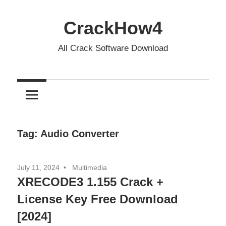
Skip
to
CrackHow4
content
All Crack Software Download
Tag:
Audio Converter
July 11, 2024
Multimedia
XRECODE3 1.155 Crack +
License Key Free Download
[2024]