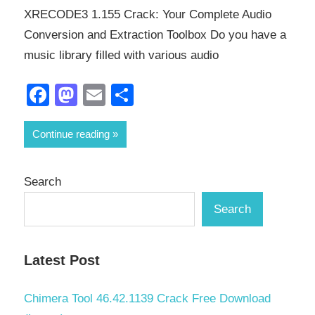
XRECODE3 1.155 Crack: Your Complete Audio
Conversion and Extraction Toolbox Do you have a
music library filled with various audio
Facebook
Mastodon
Email
Share
Continue reading
Search
Search
Latest Post
Chimera Tool 46.42.1139 Crack Free Download