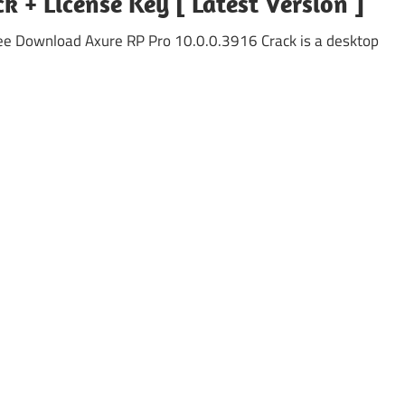
k + License Key [ Latest Version ]
ee Download Axure RP Pro 10.0.0.3916 Crack is a desktop