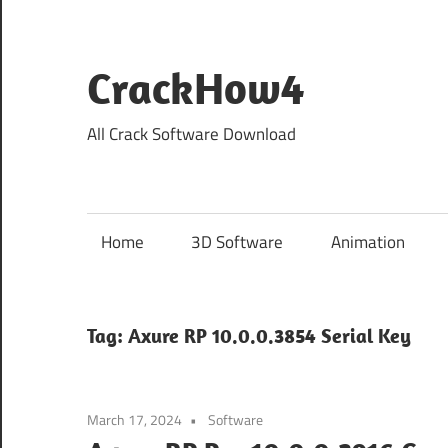
Skip
to
content
CrackHow4
All Crack Software Download
Home
3D Software
Animation
Tag:
Axure RP 10.0.0.3854 Serial Key
March 17, 2024
Software