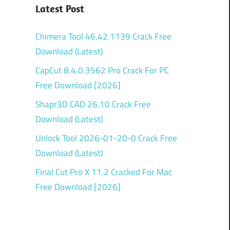
Latest Post
Chimera Tool 46.42.1139 Crack Free
Download (Latest)
CapCut 8.4.0.3562 Pro Crack For PC
Free Download [2026]
Shapr3D CAD 26.10 Crack Free
Download (Latest)
Unlock Tool 2026-01-20-0 Crack Free
Download (Latest)
Final Cut Pro X 11.2 Cracked For Mac
Free Download [2026]