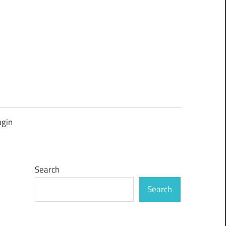
ugin
Search
Search