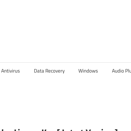
Antivirus
Data Recovery
Windows
Audio Pl