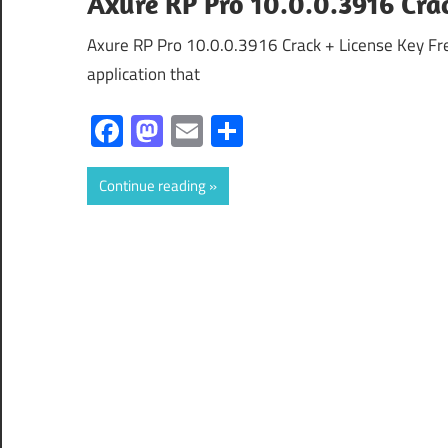
Axure RP Pro 10.0.0.3916 Crac
Axure RP Pro 10.0.0.3916 Crack + License Key Fr
application that
Facebook
Mastodon
Email
Share
Continue reading