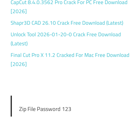
CapCut 8.4.0.3562 Pro Crack For PC Free Download
[2026]
Shapr3D CAD 26.10 Crack Free Download (Latest)
Unlock Tool 2026-01-20-0 Crack Free Download
(Latest)
Final Cut Pro X 11.2 Cracked For Mac Free Download
[2026]
Zip File Password 123