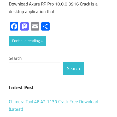
Download Axure RP Pro 10.0.0.3916 Crack is a
desktop application that
Facebook
Mastodon
Email
Share
Continue reading
Search
Search
Latest Post
Chimera Tool 46.42.1139 Crack Free Download
(Latest)