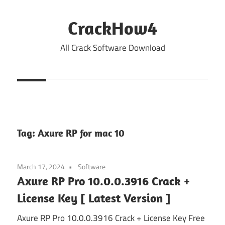
Skip
to
CrackHow4
content
All Crack Software Download
Tag:
Axure RP for mac 10
March 17, 2024
Software
Axure RP Pro 10.0.0.3916 Crack +
License Key [ Latest Version ]
Axure RP Pro 10.0.0.3916 Crack + License Key Free