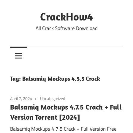
Skip
to
CrackHow4
content
All Crack Software Download
Tag:
Balsamiq Mockups 4.5.5 Crack
April 7, 2024
Uncategorized
Balsamiq Mockups 4.7.5 Crack + Full
Version Torrent [2024]
Balsamiq Mockups 4.7.5 Crack + Full Version Free