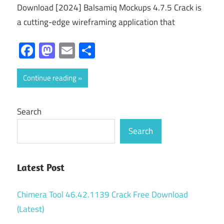
Download [2024] Balsamiq Mockups 4.7.5 Crack is
a cutting-edge wireframing application that
Facebook
Mastodon
Email
Share
Continue reading
Search
Search
Latest Post
Chimera Tool 46.42.1139 Crack Free Download
(Latest)