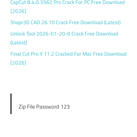
CapCut 8.4.0.3562 Pro Crack For PC Free Download
[2026]
Shapr3D CAD 26.10 Crack Free Download (Latest)
Unlock Tool 2026-01-20-0 Crack Free Download
(Latest)
Final Cut Pro X 11.2 Cracked For Mac Free Download
[2026]
Zip File Password 123