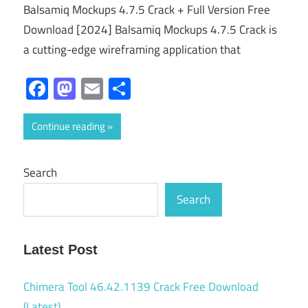
Balsamiq Mockups 4.7.5 Crack + Full Version Free
Download [2024] Balsamiq Mockups 4.7.5 Crack is
a cutting-edge wireframing application that
Facebook
Mastodon
Email
Share
Continue reading
Search
Search
Latest Post
Chimera Tool 46.42.1139 Crack Free Download
(Latest)