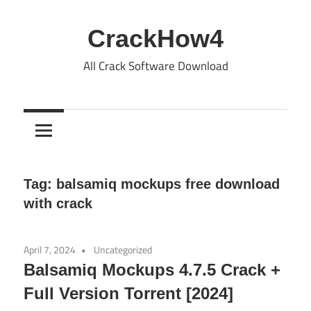
Skip
to
CrackHow4
content
All Crack Software Download
Tag:
balsamiq mockups free download
with crack
April 7, 2024
Uncategorized
Balsamiq Mockups 4.7.5 Crack +
Full Version Torrent [2024]