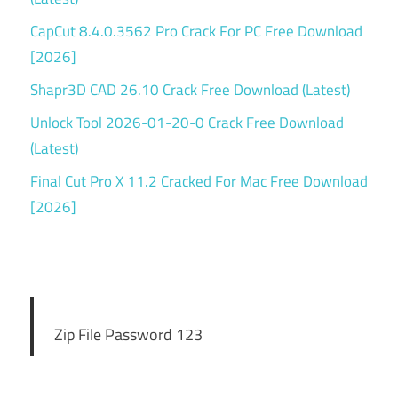
CapCut 8.4.0.3562 Pro Crack For PC Free Download
[2026]
Shapr3D CAD 26.10 Crack Free Download (Latest)
Unlock Tool 2026-01-20-0 Crack Free Download
(Latest)
Final Cut Pro X 11.2 Cracked For Mac Free Download
[2026]
Zip File Password 123