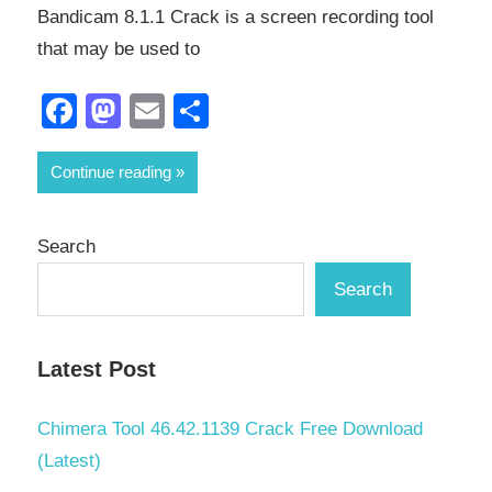
Bandicam 8.1.1 Crack is a screen recording tool
that may be used to
Facebook
Mastodon
Email
Share
Continue reading
Search
Search
Latest Post
Chimera Tool 46.42.1139 Crack Free Download
(Latest)