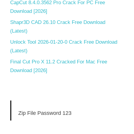
CapCut 8.4.0.3562 Pro Crack For PC Free
Download [2026]
Shapr3D CAD 26.10 Crack Free Download
(Latest)
Unlock Tool 2026-01-20-0 Crack Free Download
(Latest)
Final Cut Pro X 11.2 Cracked For Mac Free
Download [2026]
Zip File Password 123