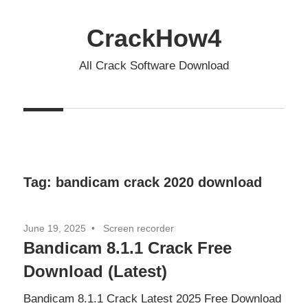
Skip
to
CrackHow4
content
All Crack Software Download
Tag:
bandicam crack 2020 download
June 19, 2025
Screen recorder
Bandicam 8.1.1 Crack Free
Download (Latest)
Bandicam 8.1.1 Crack Latest 2025 Free Download