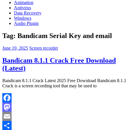
Animation
Antivirus
Data Recovery
Windows
Audio Plugin
Tag:
Bandicam Serial Key and email
June 19, 2025
Screen recorder
Bandicam 8.1.1 Crack Free Download
(Latest)
Bandicam 8.1.1 Crack Latest 2025 Free Download Bandicam 8.1.1
Crack is a screen recording tool that may be used to
Facebook
Mastodon
Email