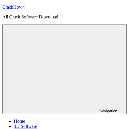
Skip
CrackHow4
to
All Crack Software Download
content
Navigation
Home
3D Software