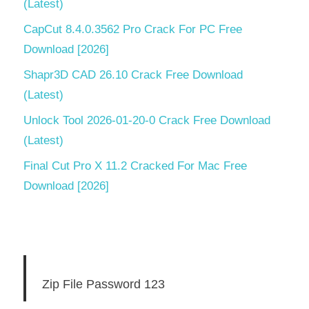
(Latest)
CapCut 8.4.0.3562 Pro Crack For PC Free
Download [2026]
Shapr3D CAD 26.10 Crack Free Download
(Latest)
Unlock Tool 2026-01-20-0 Crack Free Download
(Latest)
Final Cut Pro X 11.2 Cracked For Mac Free
Download [2026]
Zip File Password 123