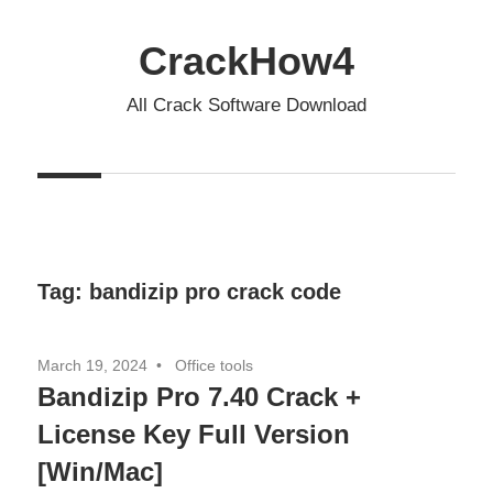
Skip
to
CrackHow4
content
All Crack Software Download
Tag:
bandizip pro crack code
March 19, 2024
Office tools
Bandizip Pro 7.40 Crack +
License Key Full Version
[Win/Mac]