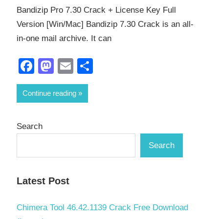
Bandizip Pro 7.30 Crack + License Key Full
Version [Win/Mac] Bandizip 7.30 Crack is an all-
in-one mail archive. It can
Facebook
Mastodon
Email
Share
Continue reading
Search
Search
Latest Post
Chimera Tool 46.42.1139 Crack Free Download