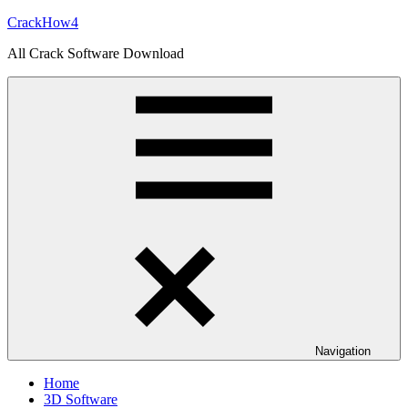
Skip
CrackHow4
to
All Crack Software Download
content
Navigation
Home
3D Software