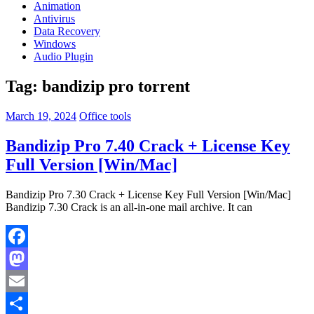
Animation
Antivirus
Data Recovery
Windows
Audio Plugin
Tag:
bandizip pro torrent
March 19, 2024
Office tools
Bandizip Pro 7.40 Crack + License Key
Full Version [Win/Mac]
Bandizip Pro 7.30 Crack + License Key Full Version [Win/Mac]
Bandizip 7.30 Crack is an all-in-one mail archive. It can
Facebook
Mastodon
Email