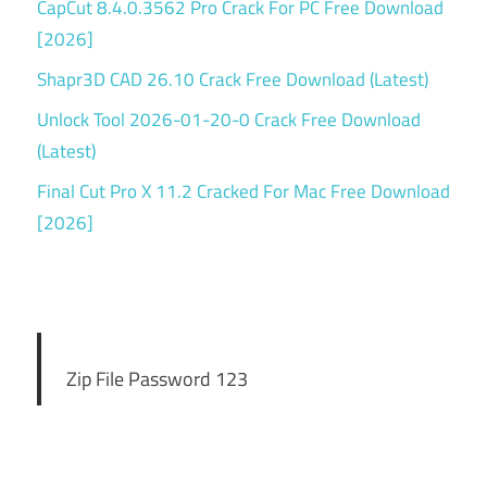
CapCut 8.4.0.3562 Pro Crack For PC Free Download
[2026]
Shapr3D CAD 26.10 Crack Free Download (Latest)
Unlock Tool 2026-01-20-0 Crack Free Download
(Latest)
Final Cut Pro X 11.2 Cracked For Mac Free Download
[2026]
Zip File Password 123