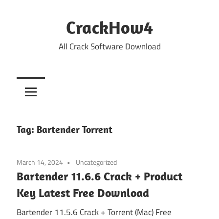
Skip
to
CrackHow4
content
All Crack Software Download
Tag:
Bartender Torrent
March 14, 2024
Uncategorized
Bartender 11.6.6 Crack + Product
Key Latest Free Download
Bartender 11.5.6 Crack + Torrent (Mac) Free