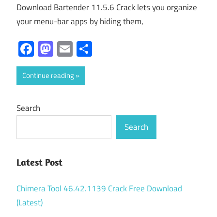
Download Bartender 11.5.6 Crack lets you organize
your menu-bar apps by hiding them,
Facebook
Mastodon
Email
Share
Continue reading
Search
Search
Latest Post
Chimera Tool 46.42.1139 Crack Free Download
(Latest)