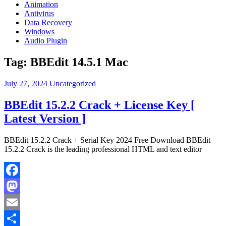
Animation
Antivirus
Data Recovery
Windows
Audio Plugin
Tag:
BBEdit 14.5.1 Mac
July 27, 2024
Uncategorized
BBEdit 15.2.2 Crack + License Key [
Latest Version ]
BBEdit 15.2.2 Crack + Serial Key 2024 Free Download BBEdit
15.2.2 Crack is the leading professional HTML and text editor
Facebook
Mastodon
Email