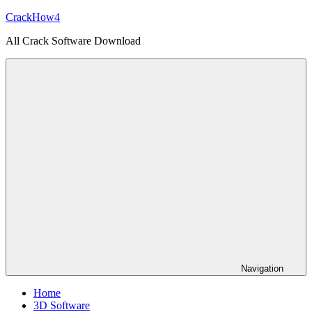
Skip
CrackHow4
to
All Crack Software Download
content
Navigation
Home
3D Software