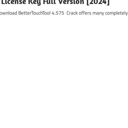
 License Key Full Version [2024]
Download BetterTouchTool 4.575 Crack offers many completely