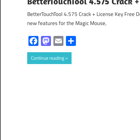
BetterTouchTool 4.575 Crack +
BetterTouchTool 4.575 Crack + License Key Free 
new features for the Magic Mouse,
Facebook
Mastodon
Email
Share
Continue reading