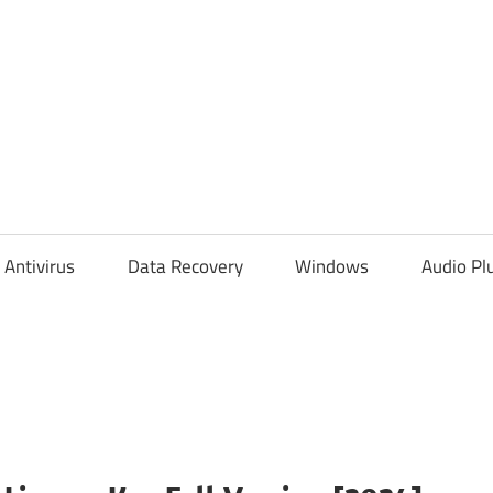
Antivirus
Data Recovery
Windows
Audio Pl