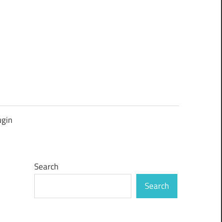
ugin
Search
Search