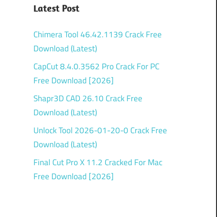
Latest Post
Chimera Tool 46.42.1139 Crack Free
Download (Latest)
CapCut 8.4.0.3562 Pro Crack For PC
Free Download [2026]
Shapr3D CAD 26.10 Crack Free
Download (Latest)
Unlock Tool 2026-01-20-0 Crack Free
Download (Latest)
Final Cut Pro X 11.2 Cracked For Mac
Free Download [2026]