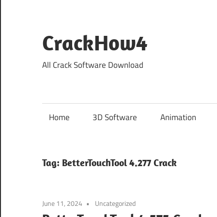
Skip
to
content
CrackHow4
All Crack Software Download
Home
3D Software
Animation
Tag:
BetterTouchTool 4.277 Crack
June 11, 2024
Uncategorized