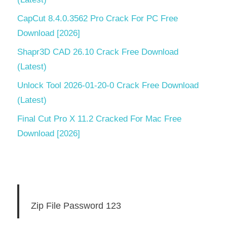
CapCut 8.4.0.3562 Pro Crack For PC Free
Download [2026]
Shapr3D CAD 26.10 Crack Free Download
(Latest)
Unlock Tool 2026-01-20-0 Crack Free Download
(Latest)
Final Cut Pro X 11.2 Cracked For Mac Free
Download [2026]
Zip File Password 123