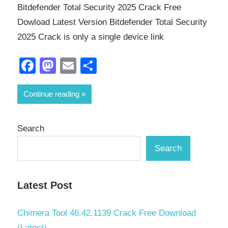
Bitdefender Total Security 2025 Crack Free
Dowload Latest Version Bitdefender Total Security
2025 Crack is only a single device link
Facebook
Mastodon
Email
Share
Continue reading
Search
Search
Latest Post
Chimera Tool 46.42.1139 Crack Free Download
(Latest)