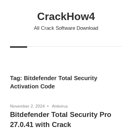
Skip
to
CrackHow4
content
All Crack Software Download
Tag:
Bitdefender Total Security
Activation Code
November 2, 2024
Antivirus
Bitdefender Total Security Pro
27.0.41 with Crack