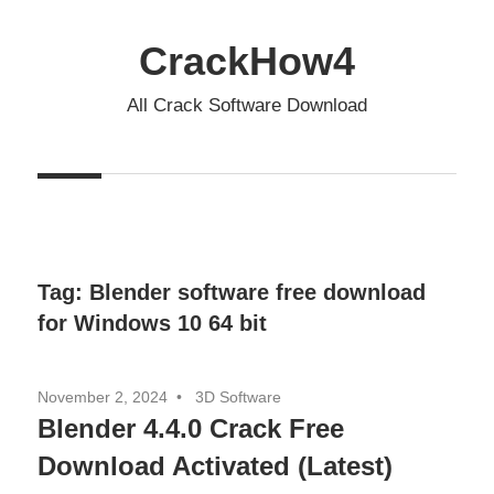
Skip
to
CrackHow4
content
All Crack Software Download
Tag:
Blender software free download
for Windows 10 64 bit
November 2, 2024
3D Software
Blender 4.4.0 Crack Free
Download Activated (Latest)