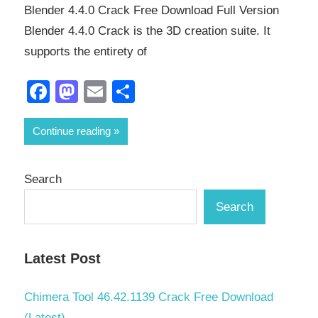
Blender 4.4.0 Crack Free Download Full Version
Blender 4.4.0 Crack is the 3D creation suite. It
supports the entirety of
Facebook
Mastodon
Email
Share
Continue reading
Search
Search
Latest Post
Chimera Tool 46.42.1139 Crack Free Download
(Latest)