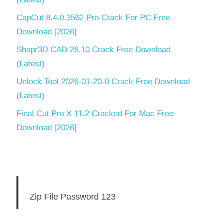
CapCut 8.4.0.3562 Pro Crack For PC Free
Download [2026]
Shapr3D CAD 26.10 Crack Free Download
(Latest)
Unlock Tool 2026-01-20-0 Crack Free Download
(Latest)
Final Cut Pro X 11.2 Cracked For Mac Free
Download [2026]
Zip File Password 123