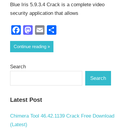
Blue Iris 5.9.3.4 Crack is a complete video
security application that allows
Facebook
Mastodon
Email
Share
Continue reading
Search
Search
Latest Post
Chimera Tool 46.42.1139 Crack Free Download
(Latest)