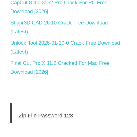
CapCut 8.4.0.3562 Pro Crack For PC Free
Download [2026]
Shapr3D CAD 26.10 Crack Free Download
(Latest)
Unlock Tool 2026-01-20-0 Crack Free Download
(Latest)
Final Cut Pro X 11.2 Cracked For Mac Free
Download [2026]
Zip File Password 123