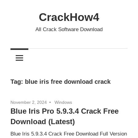
Skip
to
CrackHow4
content
All Crack Software Download
Tag:
blue iris free download crack
November 2, 2024
Windows
Blue Iris Pro 5.9.3.4 Crack Free
Download (Latest)
Blue Iris 5.9.3.4 Crack Free Download Full Version